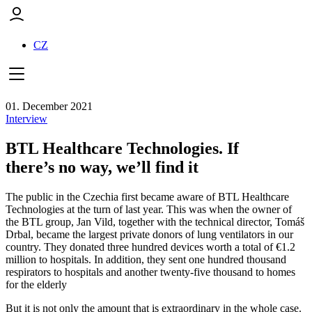
CZ
01. December 2021
Interview
BTL Healthcare Technologies. If
there’s no way, we’ll find it
The public in the Czechia first became aware of BTL Healthcare
Technologies at the turn of last year. This was when the owner of
the BTL group, Jan Vild, together with the technical director, Tomáš
Drbal, became the largest private donors of lung ventilators in our
country. They donated three hundred devices worth a total of €1.2
million to hospitals. In addition, they sent one hundred thousand
respirators to hospitals and another twenty-five thousand to homes
for the elderly
But it is not only the amount that is extraordinary in the whole case.