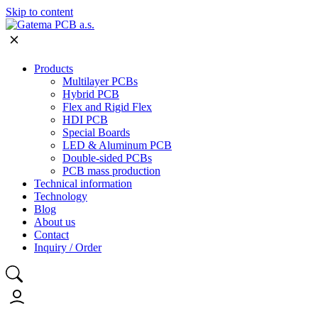
Skip to content
Products
Multilayer PCBs
Hybrid PCB
Flex and Rigid Flex
HDI PCB
Special Boards
LED & Aluminum PCB
Double-sided PCBs
PCB mass production
Technical information
Technology
Blog
About us
Contact
Inquiry / Order