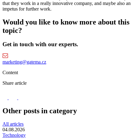
that they work in a really innovative company, and maybe also an
impetus for further work.
Would you like to know more about this
topic?
Get in touch with our experts.
marketing@gatema.cz
Content
Share article
Other posts in category
All articles
04.08.2026
Technology