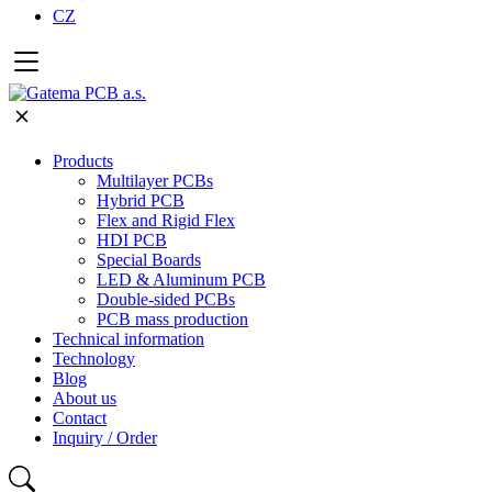
CZ
Products
Multilayer PCBs
Hybrid PCB
Flex and Rigid Flex
HDI PCB
Special Boards
LED & Aluminum PCB
Double-sided PCBs
PCB mass production
Technical information
Technology
Blog
About us
Contact
Inquiry / Order