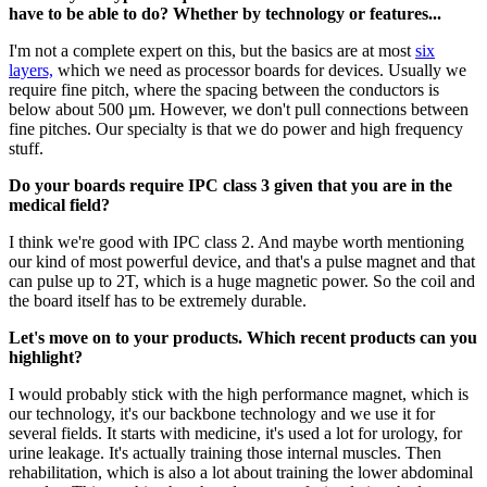
have to be able to do? Whether by technology or features...
I'm not a complete expert on this, but the basics are at most
six
layers,
which we need as processor boards for devices. Usually we
require fine pitch, where the spacing between the conductors is
below about 500 µm. However, we don't pull connections between
fine pitches. Our specialty is that we do power and high frequency
stuff.
Do your boards require IPC class 3 given that you are in the
medical field?
I think we're good with IPC class 2. And maybe worth mentioning
our kind of most powerful device, and that's a pulse magnet and that
can pulse up to 2T, which is a huge magnetic power. So the coil and
the board itself has to be extremely durable.
Let's move on to your products. Which recent products can you
highlight?
I would probably stick with the high performance magnet, which is
our technology, it's our backbone technology and we use it for
several fields. It starts with medicine, it's used a lot for urology, for
urine leakage. It's actually training those internal muscles. Then
rehabilitation, which is also a lot about training the lower abdominal