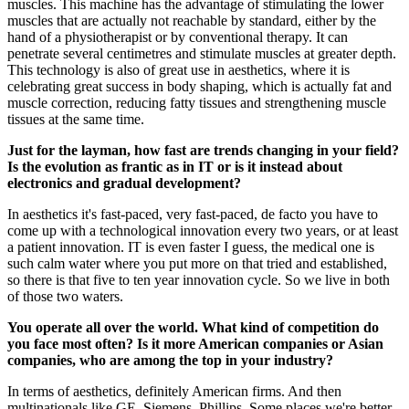
muscles. This machine has the advantage of stimulating the lower
muscles that are actually not reachable by standard, either by the
hand of a physiotherapist or by conventional therapy. It can
penetrate several centimetres and stimulate muscles at greater depth.
This technology is also of great use in aesthetics, where it is
celebrating great success in body shaping, which is actually fat and
muscle correction, reducing fatty tissues and strengthening muscle
tissues at the same time.
Just for the layman, how fast are trends changing in your field?
Is the evolution as frantic as in IT or is it instead about
electronics and gradual development?
In aesthetics it's fast-paced, very fast-paced, de facto you have to
come up with a technological innovation every two years, or at least
a patient innovation. IT is even faster I guess, the medical one is
such calm water where you put more on that tried and established,
so there is that five to ten year innovation cycle. So we live in both
of those two waters.
You operate all over the world. What kind of competition do
you face most often? Is it more American companies or Asian
companies, who are among the top in your industry?
In terms of aesthetics, definitely American firms. And then
multinationals like GE, Siemens, Phillips. Some places we're better,