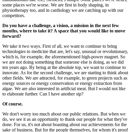
some places we're worse. We are first in body shaping, in
physiotherapy too, and in cardiology we are catching up with our
competitors.
Do you have a challenge, a vision, a mission in the next few
months, where to take it? A space that you would like to move
forward?
We take it two ways. First of all, we want to continue to bring
technologies to medicine that are, let's say, unusual or revolutionary,
which is, for example, the aforementioned high-power magnet. So
we are not doing something that someone else is doing, as we did
ten years ago. By being at the absolute top, we want to continue to
innovate. As for the second challenge, we are starting to think about
other fields. We are attracted, for example, to green projects such as
energy sources or energy conservation or energy extraction from
algae. We are also interested in artificial meat. But I would not like
to elaborate further. Can I have another sip?
Of course.
We don't worry too much about our public relations. But when we
do, we see it as an opportunity to thank our people for what they've
done. For us, it's not about boasting about our achievements for the
sake of business. But for the people themselves, for whom it's proof