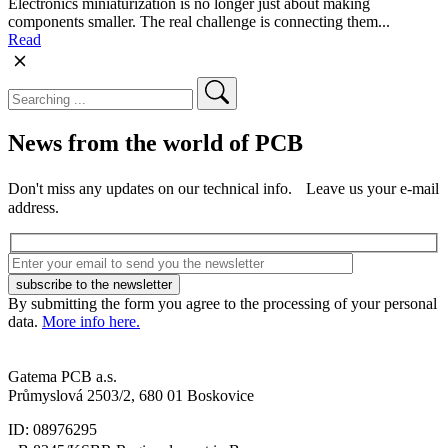
Electronics miniaturization is no longer just about making
components smaller. The real challenge is connecting them...
Read
News from the world of PCB
Don't miss any updates on our technical info. Leave us your e-mail
address.
By submitting the form you agree to the processing of your personal
data.
More info here.
Gatema PCB a.s.
Průmyslová 2503/2, 680 01 Boskovice
ID: 08976295