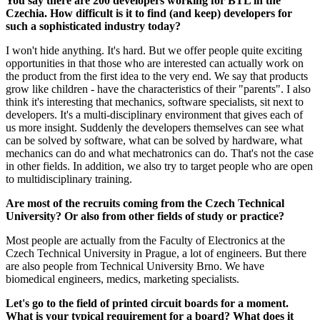
You say there are 200 developers working for BTL in the
Czechia. How difficult is it to find (and keep) developers for
such a sophisticated industry today?
I won't hide anything. It's hard. But we offer people quite exciting
opportunities in that those who are interested can actually work on
the product from the first idea to the very end. We say that products
grow like children - have the characteristics of their "parents". I also
think it's interesting that mechanics, software specialists, sit next to
developers. It's a multi-disciplinary environment that gives each of
us more insight. Suddenly the developers themselves can see what
can be solved by software, what can be solved by hardware, what
mechanics can do and what mechatronics can do. That's not the case
in other fields. In addition, we also try to target people who are open
to multidisciplinary training.
Are most of the recruits coming from the Czech Technical
University? Or also from other fields of study or practice?
Most people are actually from the Faculty of Electronics at the
Czech Technical University in Prague, a lot of engineers. But there
are also people from Technical University Brno. We have
biomedical engineers, medics, marketing specialists.
Let's go to the field of printed circuit boards for a moment.
What is your typical requirement for a board? What does it