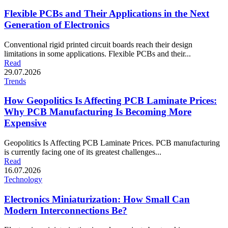
Flexible PCBs and Their Applications in the Next
Generation of Electronics
Conventional rigid printed circuit boards reach their design
limitations in some applications. Flexible PCBs and their...
Read
29.07.2026
Trends
How Geopolitics Is Affecting PCB Laminate Prices:
Why PCB Manufacturing Is Becoming More
Expensive
Geopolitics Is Affecting PCB Laminate Prices. PCB manufacturing
is currently facing one of its greatest challenges...
Read
16.07.2026
Technology
Electronics Miniaturization: How Small Can
Modern Interconnections Be?