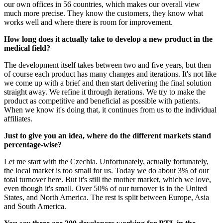
our own offices in 56 countries, which makes our overall view
much more precise. They know the customers, they know what
works well and where there is room for improvement.
How long does it actually take to develop a new product in the
medical field?
The development itself takes between two and five years, but then
of course each product has many changes and iterations. It's not like
we come up with a brief and then start delivering the final solution
straight away. We refine it through iterations. We try to make the
product as competitive and beneficial as possible with patients.
When we know it's doing that, it continues from us to the individual
affiliates.
Just to give you an idea, where do the different markets stand
percentage-wise?
Let me start with the Czechia. Unfortunately, actually fortunately,
the local market is too small for us. Today we do about 3% of our
total turnover here. But it's still the mother market, which we love,
even though it's small. Over 50% of our turnover is in the United
States, and North America. The rest is split between Europe, Asia
and South America.