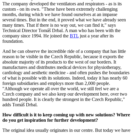
The company developed the ventilators and respirators - as is its
custom - on its own. "These have been extremely challenging
months, during which we have found ourselves at an impasse
several times. But in the end, it proved what we have already seen
many times. That if there is no way out, we can find it," says
Technical Director Tomáš Drbal. A man who has been with the
company since 1994. He joined the
BTL
just a year after its
foundation.
And he can observe the incredible ride of a company that has little
reason to be visible in the Czech Republic, because it exports the
absolute majority of its products to the west of our borders. It
manufactures and distributes medical devices for physiotherapy,
cardiology and aesthetic medicine - and often pushes the boundaries
of what is possible with its solutions. Indeed, today it has nearly 60
foreign subsidiaries and employs more than 2,000 people.
"Although we operate all over the world, we still feel we are a
Czech company and we also keep our development here, over two
hundred people. It is clearly the strongest in the Czech Republic,"
adds Tomáš Drbal.
How difficult is it to keep coming up with new solutions? Where
do you get inspiration for further development?
The original idea usually originates in our centre. But today we have