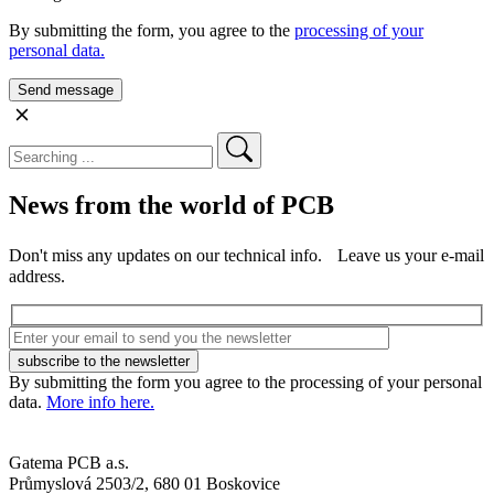
By submitting the form, you agree to the
processing of your
personal data.
News from the world of PCB
Don't miss any updates on our technical info. Leave us your e-mail
address.
By submitting the form you agree to the processing of your personal
data.
More info here.
Gatema PCB a.s.
Průmyslová 2503/2, 680 01 Boskovice