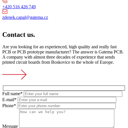
+420 516 426 749
zdenek.capal@gatema.cz
Contact us.
Are you looking for an experienced, high quality and really fast
PCB or PCB prototype manufacturer? The answer is Gatema PCB.
A company with almost three decades of experience that sends
printed circuit boards from Boskovice to the whole of Europe.
Full name*
E-mail*
Phone*
Message