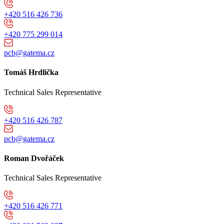
+420 516 426 736
+420 775 299 014
pcb@gatema.cz
Tomáš Hrdlička
Technical Sales Representative
+420 516 426 787
pcb@gatema.cz
Roman Dvořáček
Technical Sales Representative
+420 516 426 771