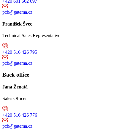
+420 601 562 097
pcb@gatema.cz
František Švec
Technical Sales Representative
+420 516 426 795
pcb@gatema.cz
Back office
Jana Ženatá
Sales Officer
+420 516 426 776
pcb@gatema.cz