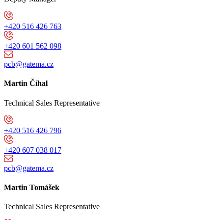
+420 516 426 763
+420 601 562 098
pcb@gatema.cz
Martin Číhal
Technical Sales Representative
+420 516 426 796
+420 607 038 017
pcb@gatema.cz
Martin Tomášek
Technical Sales Representative