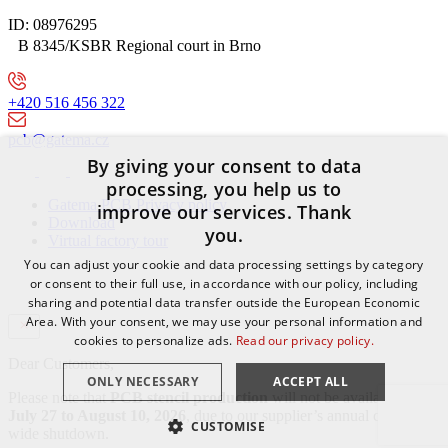
ID: 08976295
B 8345/KSBR Regional court in Brno
+420 516 456 322
pcb@gatema.cz
By giving your consent to data
processing, you help us to
Gatema PCB Privacy policy
improve our services. Thank
Download
you.
Virtual factory tour
You can adjust your cookie and data processing settings by category
or consent to their full use, in accordance with our policy, including
sharing and potential data transfer outside the European Economic
Area. With your consent, we may use your personal information and
cookies to personalize ads.
Read our privacy policy.
Dear Customers,
ONLY NECESSARY
ACCEPT ALL
Please note that
PCB stencil production
will not be available from
July 27 to August 10, 2026
, due to our supplier’s annual company-
CUSTOMISE
wide shutdown.