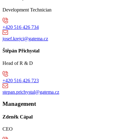
Development Technician
+420 516 426 734
josef.krejci@gatema.cz
Štěpán Přichystal
Head of R & D
+420 516 426 723
stepan.prichystal@gatema.cz
Management
Zdeněk Cápal
CEO