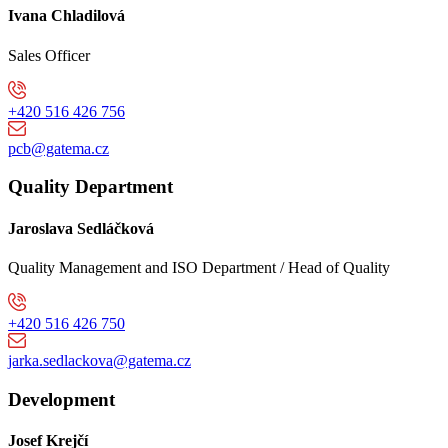
Ivana Chladilová
Sales Officer
+420 516 426 756
pcb@gatema.cz
Quality Department
Jaroslava Sedláčková
Quality Management and ISO Department / Head of Quality
+420 516 426 750
jarka.sedlackova@gatema.cz
Development
Josef Krejčí