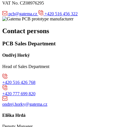
VAT No. CZ08976295
pcb@gatema.cz
+420 516 456 322
Contact persons
PCB Sales Department
Ondřej Horký
Head of Sales Department
+420 516 426 768
+420 777 699 820
ondrej.horky@gatema.cz
Eliška Hrdá
Deputy Manager