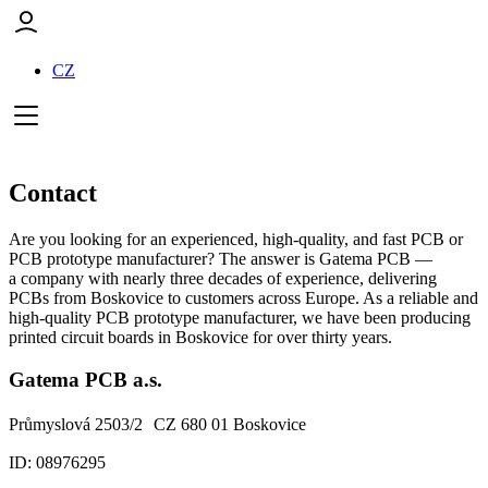
CZ
Contact
Are you looking for an experienced, high-quality, and fast PCB or
PCB prototype manufacturer? The answer is Gatema PCB —
a company with nearly three decades of experience, delivering
PCBs from Boskovice to customers across Europe. As a reliable and
high-quality PCB prototype manufacturer, we have been producing
printed circuit boards in Boskovice for over thirty years.
Gatema PCB a.s.
Průmyslová 2503/2 CZ 680 01 Boskovice
ID: 08976295