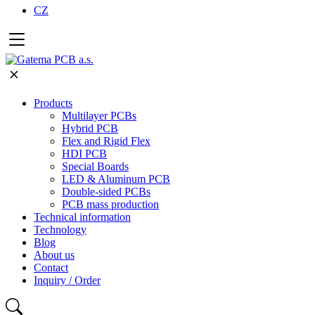
CZ
Products
Multilayer PCBs
Hybrid PCB
Flex and Rigid Flex
HDI PCB
Special Boards
LED & Aluminum PCB
Double-sided PCBs
PCB mass production
Technical information
Technology
Blog
About us
Contact
Inquiry / Order