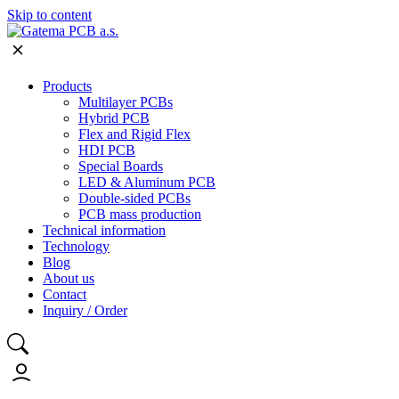
Skip to content
Products
Multilayer PCBs
Hybrid PCB
Flex and Rigid Flex
HDI PCB
Special Boards
LED & Aluminum PCB
Double-sided PCBs
PCB mass production
Technical information
Technology
Blog
About us
Contact
Inquiry / Order