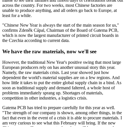
masse to see their families and fifteen days of celebrations break out
across the country. For two weeks, most Chinese factories are
unable to produce anything, and all orders go back to Europe, at
least for a while.
"Chinese New Year is always the start of the main season for us,"
confirms Zdeněk Cápal, Chairman of the Board of Gatema PCB,
which is now the largest manufacturer of printed circuit boards in
the Czechia according to current data
.
We have the raw materials, now we'll see
However, the traditional New Year's positive swing that most large
European producers rely on has another unusual story this year.
Namely, the raw materials crisis. Last year showed just how
dependent the world's material supplies are on a few regions. And
how little it takes to put the entire global supply chain in a bind. As
soon as traditional supply and demand faltered, a whole host of
problems immediately sprang up. Shortages of materials,
competition in other industries, a logistics crisis.
Gatema PCB has tried to prepare carefully for this year as well.
"The strength of our company is shown, among other things, in the
fact that even in the event of a crisis it is able to procure materials. I
am very curious to see what this February will bring. If the new