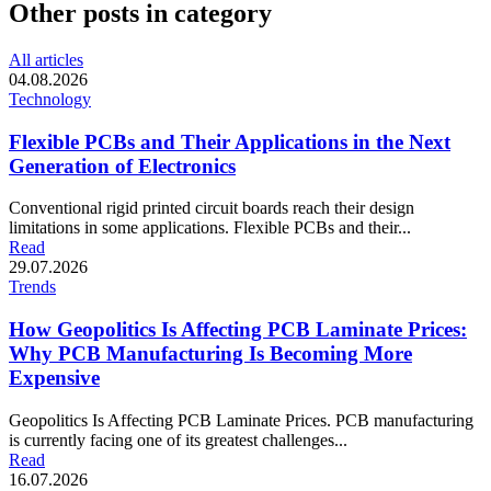
Other posts in category
All articles
04.08.2026
Technology
Flexible PCBs and Their Applications in the Next
Generation of Electronics
Conventional rigid printed circuit boards reach their design
limitations in some applications. Flexible PCBs and their...
Read
29.07.2026
Trends
How Geopolitics Is Affecting PCB Laminate Prices:
Why PCB Manufacturing Is Becoming More
Expensive
Geopolitics Is Affecting PCB Laminate Prices. PCB manufacturing
is currently facing one of its greatest challenges...
Read
16.07.2026