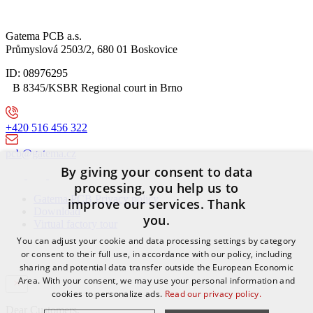
Gatema PCB a.s.
Průmyslová 2503/2, 680 01 Boskovice
ID: 08976295
B 8345/KSBR Regional court in Brno
+420 516 456 322
pcb@gatema.cz
By giving your consent to data
processing, you help us to
Gatema PCB Privacy policy
improve our services. Thank
Download
you.
Virtual factory tour
You can adjust your cookie and data processing settings by category
or consent to their full use, in accordance with our policy, including
sharing and potential data transfer outside the European Economic
Area. With your consent, we may use your personal information and
cookies to personalize ads.
Read our privacy policy.
Dear Customers,