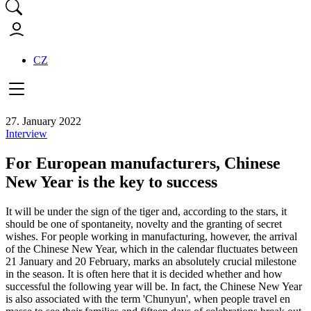
CZ
27. January 2022
Interview
For European manufacturers, Chinese
New Year is the key to success
It will be under the sign of the tiger and, according to the stars, it
should be one of spontaneity, novelty and the granting of secret
wishes. For people working in manufacturing, however, the arrival
of the Chinese New Year, which in the calendar fluctuates between
21 January and 20 February, marks an absolutely crucial milestone
in the season. It is often here that it is decided whether and how
successful the following year will be. In fact, the Chinese New Year
is also associated with the term 'Chunyun', when people travel en