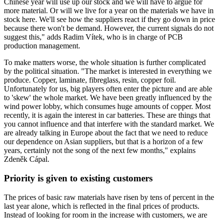
Chinese year will use up our stock and we will have to argue for
more material. Or will we live for a year on the materials we have in
stock here. We'll see how the suppliers react if they go down in price
because there won't be demand. However, the current signals do not
suggest this," adds Radim Vítek, who is in charge of PCB
production management.
To make matters worse, the whole situation is further complicated
by the political situation. "The market is interested in everything we
produce. Copper, laminate, fibreglass, resin, copper foil.
Unfortunately for us, big players often enter the picture and are able
to 'skew' the whole market. We have been greatly influenced by the
wind power lobby, which consumes huge amounts of copper. Most
recently, it is again the interest in car batteries. These are things that
you cannot influence and that interfere with the standard market. We
are already talking in Europe about the fact that we need to reduce
our dependence on Asian suppliers, but that is a horizon of a few
years, certainly not the song of the next few months," explains
Zdeněk Cápal.
Priority is given to existing customers
The prices of basic raw materials have risen by tens of percent in the
last year alone, which is reflected in the final prices of products.
Instead of looking for room in the increase with customers, we are