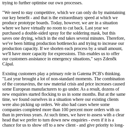
trying to further optimise our own processes.
"We need to stay competitive, which we can only do by maintaining
our key benefit - and that is the extraordinary speed at which we
produce prototype boards. Today, however, we are in a situation
where we have virtually no room to cut back. Last year we
purchased a double-sided spray for the soldering mask, but this
saves one drying, which in the end takes several minutes. Therefore,
we've been hitting production bottlenecks and trying to increase our
production capacity. If we shorten each process by a small amount,
we'll have more capacity for expressions. This enables us to offer
our customers assistance in emergency situations," says Zdeněk
Cápal.
Existing customers play a primary role in Gatema PCB's thinking.
"Last year brought a lot of non-standard moments. The combination
of the coronavirus, the raw material crisis and price increases caused
some European manufacturers to go under. As a result, dozens of
new enquiries started flocking to us in some months. But at the same
time, we found ourselves in a situation where our existing clients
were also picking up orders. We also had cases where some
companies completed more than 100 percent more orders with us
than in previous years. At such times, we have to assess with a clear
head that we prefer to turn down new enquiries - even if it is a
chance for us to show off to a new client - and give priority to long-