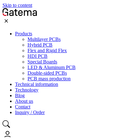
Skip to content
Products
Multilayer PCBs
Hybrid PCB
Flex and Rigid Flex
HDI PCB
Special Boards
LED & Aluminum PCB
Double-sided PCBs
PCB mass production
Technical information
Technology
Blog
About us
Contact
Inquiry / Order