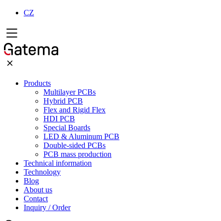
CZ
Products
Multilayer PCBs
Hybrid PCB
Flex and Rigid Flex
HDI PCB
Special Boards
LED & Aluminum PCB
Double-sided PCBs
PCB mass production
Technical information
Technology
Blog
About us
Contact
Inquiry / Order