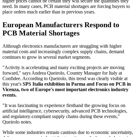
higher prices cannot be certain they will secure the quantities they
need. In many cases, PCB material shortages are forcing buyers to
place orders much earlier than in previous years.
European Manufacturers Respond to
PCB Material Shortages
Although electronics manufacturers are struggling with higher
material costs and increasingly complex supply chains, demand
continues to grow in several market segments.
"Activity is accelerating and many exciting projects are moving
forward," says Andrea Queirolo, Country Manager for Italy at
Confidee. According to Queirolo, this trend was clearly visible at
this year's
SPS Italia exhibition in Parma and Focus on PCB in
Vicenza, two of Europe's most important electronics industry
events.
"It was fascinating to experience firsthand the growing focus on
artificial intelligence, cybersecurity, advanced PCB technologies,
and regulatory-compliant supply chains during these events,"
Queirolo notes.
While some industries remain cautious due to economic uncertainty,