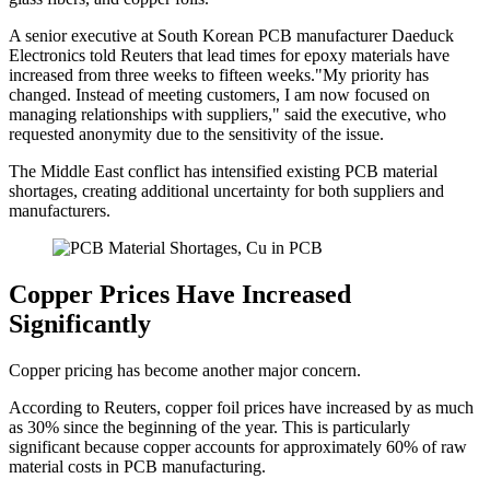
A senior executive at South Korean PCB manufacturer Daeduck
Electronics told Reuters that lead times for epoxy materials have
increased from three weeks to fifteen weeks."My priority has
changed. Instead of meeting customers, I am now focused on
managing relationships with suppliers," said the executive, who
requested anonymity due to the sensitivity of the issue.
The Middle East conflict has intensified existing PCB material
shortages, creating additional uncertainty for both suppliers and
manufacturers.
Copper Prices Have Increased
Significantly
Copper pricing has become another major concern.
According to Reuters, copper foil prices have increased by as much
as 30% since the beginning of the year. This is particularly
significant because copper accounts for approximately 60% of raw
material costs in PCB manufacturing.