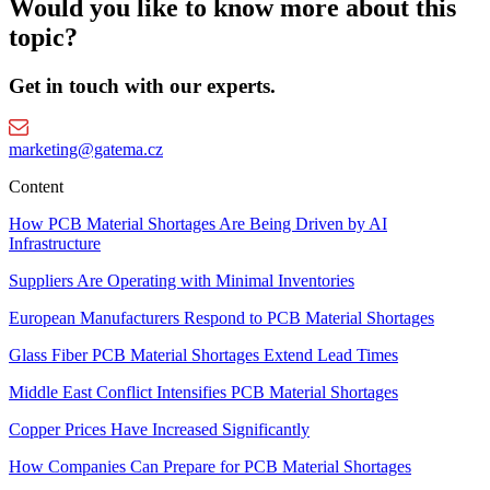
Would you like to know more about this
topic?
Get in touch with our experts.
marketing@gatema.cz
Content
How PCB Material Shortages Are Being Driven by AI
Infrastructure
Suppliers Are Operating with Minimal Inventories
European Manufacturers Respond to PCB Material Shortages
Glass Fiber PCB Material Shortages Extend Lead Times
Middle East Conflict Intensifies PCB Material Shortages
Copper Prices Have Increased Significantly
How Companies Can Prepare for PCB Material Shortages