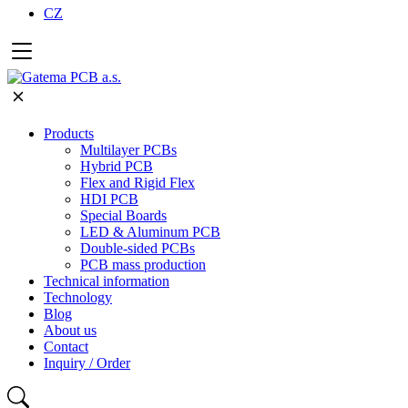
CZ
Products
Multilayer PCBs
Hybrid PCB
Flex and Rigid Flex
HDI PCB
Special Boards
LED & Aluminum PCB
Double-sided PCBs
PCB mass production
Technical information
Technology
Blog
About us
Contact
Inquiry / Order