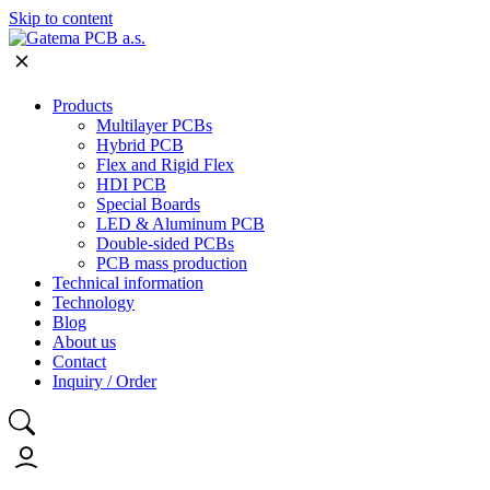
Skip to content
Products
Multilayer PCBs
Hybrid PCB
Flex and Rigid Flex
HDI PCB
Special Boards
LED & Aluminum PCB
Double-sided PCBs
PCB mass production
Technical information
Technology
Blog
About us
Contact
Inquiry / Order