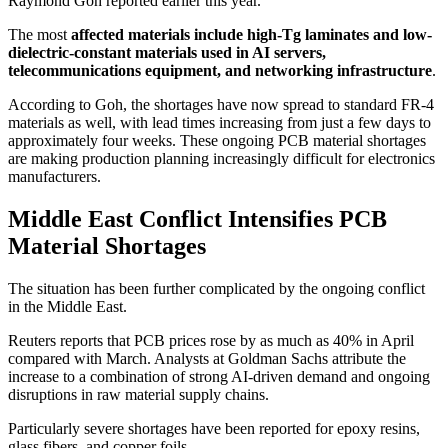
Raymond Goh reported earlier this year.
The most
affected materials include high-Tg laminates and low-
dielectric-constant materials used in AI servers,
telecommunications equipment, and networking infrastructure
.
According to Goh, the shortages have now spread to standard FR-4
materials as well, with lead times increasing from just a few days to
approximately four weeks. These ongoing PCB material shortages
are making production planning increasingly difficult for electronics
manufacturers.
Middle East Conflict Intensifies PCB
Material Shortages
The situation has been further complicated by the ongoing conflict
in the Middle East.
Reuters reports that PCB prices rose by as much as 40% in April
compared with March. Analysts at Goldman Sachs attribute the
increase to a combination of strong AI-driven demand and ongoing
disruptions in raw material supply chains.
Particularly severe shortages have been reported for epoxy resins,
glass fibers, and copper foils.