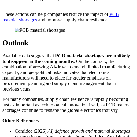
These actions can help companies reduce the impact of
PCB
material shortages
and improve supply chain resilience.
Outlook
Available data suggest that
PCB material shortages are unlikely
to disappear in the coming months
. On the contrary, the
combination of growing AI-driven demand, limited manufacturing
capacity, and geopolitical risks indicates that electronics
manufacturers will need to place far greater emphasis on
procurement planning and supply chain management than in
previous years.
For many companies, supply chain resilience is rapidly becoming
just as important as technological innovation itself, as PCB material
shortages continue to reshape the global electronics industry.
Other
References
Confidee (2026)
AI, defence growth and material shortages
reshape the electronics supply chain
. Confidee. Available at: