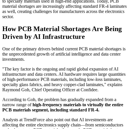
to specialty materials used in high-end applications. Today, PCB
material shortages are increasingly affecting standard FR-4 laminates
as well, creating challenges for manufacturers across the electronics
sector.
How PCB Material Shortages Are Being
Driven by AI Infrastructure
One of the primary drivers behind current PCB material shortages is
the unprecedented growth of artificial intelligence and data center
investments.
"The key factor is the ongoing and rapid global expansion of AI
infrastructure and data centers. AI hardware requires large quantities
of high-performance PCB materials, including low-loss laminates,
specialty glass fabrics, and heavy copper-clad laminates," explains
Raymond Goh, Chief Operating Officer at Confidee.
According to Goh, the problem has gradually expanded from a
narrow range of
high-frequency materials to virtually the entire
PCB materials segment, including standard FR-4.
Analysts at TrendForce also point out that AI investments are
affecting the entire electronics supply chain—from semiconductors