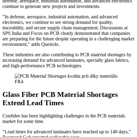
defense, aerospace, industrial automation, and advanced electronics
continue to generate new projects and investments.
"In defense, aerospace, industrial automation, and advanced
electronics, we continue to see strong demand for quality,
traceability, and secure supply chain management. Discussions at
SPS Italia and Focus on PCB clearly demonstrated that companies
are preparing for the future despite operating in a challenging market
environment," adds Queirolo.
These industries are also contributing to PCB material shortages by
increasing demand for advanced laminates, specialty glass fabrics,
and high-performance PCB technologies.
Glass Fiber PCB Material Shortages
Extend Lead Times
Confidee has been highlighting challenges in the PCB materials
market for some time.
"Lead times for advanced laminates have reached up to 140 days,"