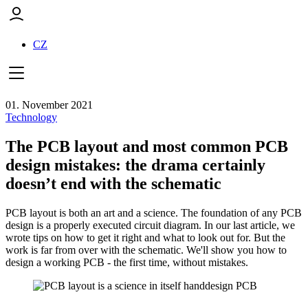
CZ
01. November 2021
Technology
The PCB layout and most common PCB
design mistakes: the drama certainly
doesn’t end with the schematic
PCB layout is both an art and a science. The foundation of any PCB
design is a properly executed circuit diagram. In our last article, we
wrote tips on how to get it right and what to look out for. But the
work is far from over with the schematic. We'll show you how to
design a working PCB - the first time, without mistakes.