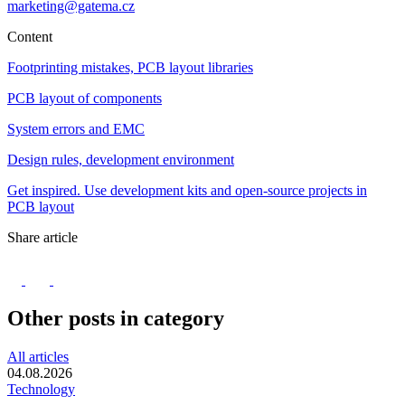
marketing@gatema.cz
Content
Footprinting mistakes, PCB layout libraries
PCB layout of components
System errors and EMC
Design rules, development environment
Get inspired. Use development kits and open-source projects in
PCB layout
Share article
Other posts in category
All articles
04.08.2026
Technology