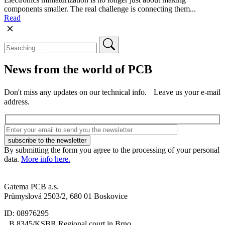
components smaller. The real challenge is connecting them...
Read
News from the world of PCB
Don't miss any updates on our technical info. Leave us your e-mail
address.
By submitting the form you agree to the processing of your personal
data.
More info here.
Gatema PCB a.s.
Průmyslová 2503/2, 680 01 Boskovice
ID: 08976295
B 8345/KSBR Regional court in Brno