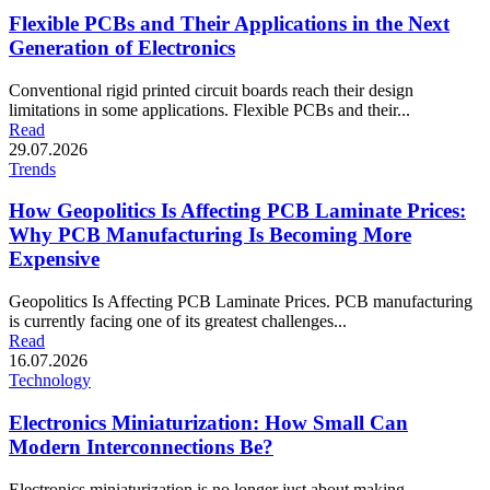
Flexible PCBs and Their Applications in the Next
Generation of Electronics
Conventional rigid printed circuit boards reach their design
limitations in some applications. Flexible PCBs and their...
Read
29.07.2026
Trends
How Geopolitics Is Affecting PCB Laminate Prices:
Why PCB Manufacturing Is Becoming More
Expensive
Geopolitics Is Affecting PCB Laminate Prices. PCB manufacturing
is currently facing one of its greatest challenges...
Read
16.07.2026
Technology
Electronics Miniaturization: How Small Can
Modern Interconnections Be?
Electronics miniaturization is no longer just about making