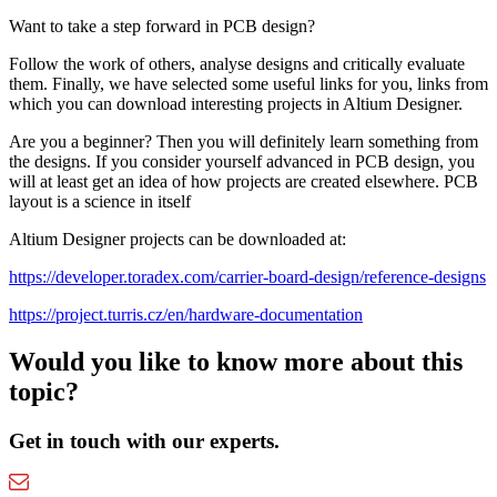
Want to take a step forward in PCB design?
Follow the work of others, analyse designs and critically evaluate
them. Finally, we have selected some useful links for you, links from
which you can download interesting projects in Altium Designer.
Are you a beginner? Then you will definitely learn something from
the designs. If you consider yourself advanced in PCB design, you
will at least get an idea of how projects are created elsewhere. PCB
layout is a science in itself
Altium Designer projects can be downloaded at:
https://developer.toradex.com/carrier-board-design/reference-designs
https://project.turris.cz/en/hardware-documentation
Would you like to know more about this
topic?
Get in touch with our experts.