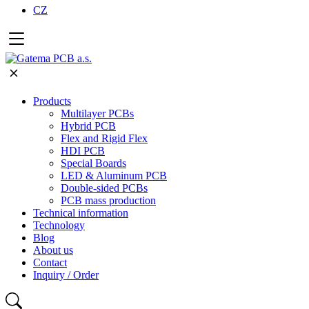
CZ
Products
Multilayer PCBs
Hybrid PCB
Flex and Rigid Flex
HDI PCB
Special Boards
LED & Aluminum PCB
Double-sided PCBs
PCB mass production
Technical information
Technology
Blog
About us
Contact
Inquiry / Order