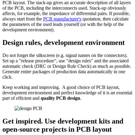
PCB layout. The stack-up gives an accurate description of all layers
of the PCB, including the interconnects used. Stack-up obviously
affects, for example, the impedance of differential pairs. If possible,
always start from the
PCB manufacturer's
quotation, then calculate
the parameters of the used leads yourself (or with the help of the
development environment).
Design rules, development environment
Do not forget the silkscreen (e.g. signal names on the connectors).
Set up a "release procedure", use "design rules" and the associated
automatic check (DRC or Design Rule Check) as much as possible.
Generate entire packages of production data automatically in one
click.
Keep working and improving. A good choice of PCB layout,
development environment and perfect knowledge of it is an essential
part of efficient and
quality PCB design
.
Get inspired. Use development kits and
open-source projects
in PCB layout