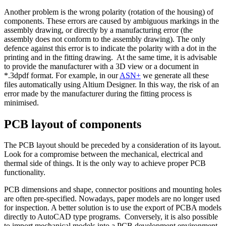
Another problem is the wrong polarity (rotation of the housing) of
components. These errors are caused by ambiguous markings in the
assembly drawing, or directly by a manufacturing error (the
assembly does not conform to the assembly drawing). The only
defence against this error is to indicate the polarity with a dot in the
printing and in the fitting drawing. At the same time, it is advisable
to provide the manufacturer with a 3D view or a document in
*.3dpdf format. For example, in our
ASN+
we generate all these
files automatically using Altium Designer. In this way, the risk of an
error made by the manufacturer during the fitting process is
minimised.
PCB
layout of components
The PCB layout should be preceded by a consideration of its layout.
Look for a compromise between the mechanical, electrical and
thermal side of things. It is the only way to achieve proper PCB
functionality.
PCB dimensions and shape, connector positions and mounting holes
are often pre-specified. Nowadays, paper models are no longer used
for inspection. A better solution is to use the export of PCBA models
directly to AutoCAD type programs. Conversely, it is also possible
to import mechanical models into a PCB development environment.