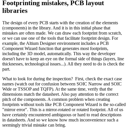
Footprinting mistakes, PCB layout
libraries
The design of every PCB starts with the creation of the elements
(components) in the library. And it is in this initial phase that
mistakes are often made. We can draw each footprint from scratch,
or we can use one of the tools that facilitate footprint design. For
example, the Altium Designer environment includes a PCB
Component Wizard function that generates most footprints,
including the 3D model, automatically. This way the developer
doesn't have to keep an eye on the formal side of things (layers, line
thicknesses, technological issues...). All they need to do is check the
part.
What to look for during the inspection? First, check the exact case
names (watch out for confusion between SOIC Narrow and SOIC
Wide or TSSOP and TQFP). At the same time, verify that the
dimensions match the datasheet. Also pay attention to the correct
pitch of the components. A common problem when creating
footprints without tools like PCB Component Wizard is the so-called
"mirror error". This is a mirror-rotated or rotated footprint. All of us
have certainly encountered ambiguous or hard to read descriptions
in datasheets. And so we know how much inconvenience such a
seemingly trivial mistake can bring.