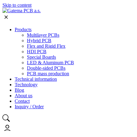
Skip to content
Products
Multilayer PCBs
Hybrid PCB
Flex and Rigid Flex
HDI PCB
Special Boards
LED & Aluminum PCB
Double-sided PCBs
PCB mass production
Technical information
Technology
Blog
About us
Contact
Inquiry / Order