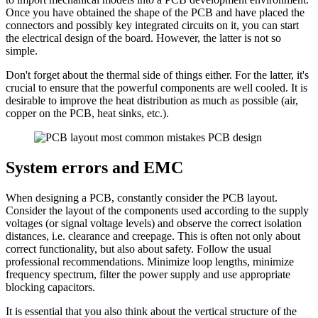
Once you have obtained the shape of the PCB and have placed the
connectors and possibly key integrated circuits on it, you can start
the electrical design of the board. However, the latter is not so
simple.
Don't forget about the thermal side of things either. For the latter, it's
crucial to ensure that the powerful components are well cooled. It is
desirable to improve the heat distribution as much as possible (air,
copper on the PCB, heat sinks, etc.).
System errors and EMC
When designing a PCB, constantly consider the PCB layout.
Consider the layout of the components used according to the supply
voltages (or signal voltage levels) and observe the correct isolation
distances, i.e. clearance and creepage. This is often not only about
correct functionality, but also about safety. Follow the usual
professional recommendations. Minimize loop lengths, minimize
frequency spectrum, filter the power supply and use appropriate
blocking capacitors.
It is essential that you also think about the vertical structure of the