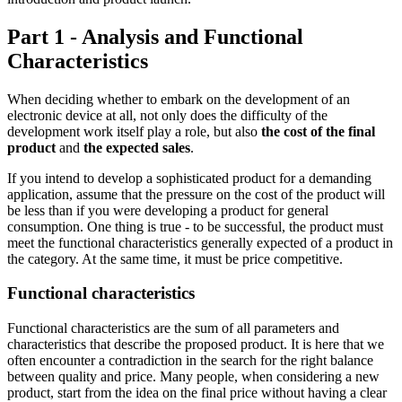
Part 1 - Analysis and Functional
Characteristics
When deciding whether to embark on the development of an
electronic device at all, not only does the difficulty of the
development work itself play a role, but also
the cost of the final
product
and
the expected sales
.
If you intend to develop a sophisticated product for a demanding
application, assume that the pressure on the cost of the product will
be less than if you were developing a product for general
consumption. One thing is true - to be successful, the product must
meet the functional characteristics generally expected of a product in
the category. At the same time, it must be price competitive.
Functional characteristics
Functional characteristics are the sum of all parameters and
characteristics that describe the proposed product. It is here that we
often encounter a contradiction in the search for the right balance
between quality and price. Many people, when considering a new
product, start from the idea on the final price without having a clear