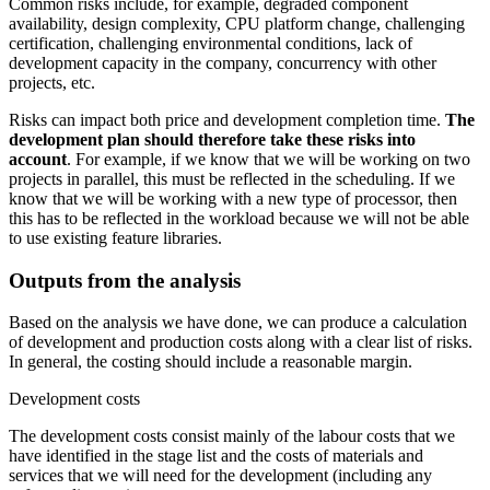
Common risks include, for example, degraded component
availability, design complexity, CPU platform change, challenging
certification, challenging environmental conditions, lack of
development capacity in the company, concurrency with other
projects, etc.
Risks can impact both price and development completion time.
The
development plan should therefore take these risks into
account
. For example, if we know that we will be working on two
projects in parallel, this must be reflected in the scheduling. If we
know that we will be working with a new type of processor, then
this has to be reflected in the workload because we will not be able
to use existing feature libraries.
Outputs from the analysis
Based on the analysis we have done, we can produce a calculation
of development and production costs along with a clear list of risks.
In general, the costing should include a reasonable margin.
Development costs
The development costs consist mainly of the labour costs that we
have identified in the stage list and the costs of materials and
services that we will need for the development (including any