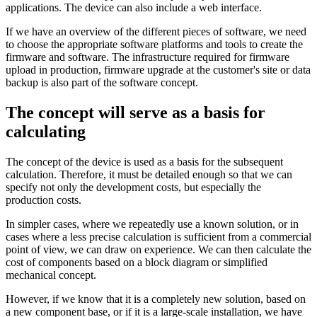
applications. The device can also include a web interface.
If we have an overview of the different pieces of software, we need
to choose the appropriate software platforms and tools to create the
firmware and software. The infrastructure required for firmware
upload in production, firmware upgrade at the customer's site or data
backup is also part of the software concept.
The concept will serve as a basis for
calculating
The concept of the device is used as a basis for the subsequent
calculation. Therefore, it must be detailed enough so that we can
specify not only the development costs, but especially the
production costs.
In simpler cases, where we repeatedly use a known solution, or in
cases where a less precise calculation is sufficient from a commercial
point of view, we can draw on experience. We can then calculate the
cost of components based on a block diagram or simplified
mechanical concept.
However, if we know that it is a completely new solution, based on
a new component base, or if it is a large-scale installation, we have