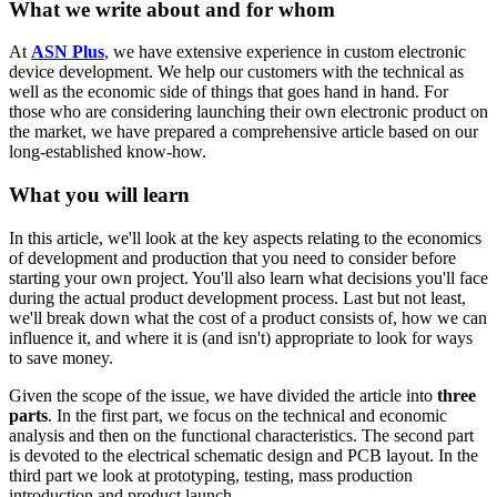
What we write about and for whom
At
ASN Plus
, we have extensive experience in custom electronic
device development. We help our customers with the technical as
well as the economic side of things that goes hand in hand. For
those who are considering launching their own electronic product on
the market, we have prepared a comprehensive article based on our
long-established know-how.
What you will learn
In this article, we'll look at the key aspects relating to the economics
of development and production that you need to consider before
starting your own project. You'll also learn what decisions you'll face
during the actual product development process. Last but not least,
we'll break down what the cost of a product consists of, how we can
influence it, and where it is (and isn't) appropriate to look for ways
to save money.
Given the scope of the issue, we have divided the article into
three
parts
. In the first part, we focus on the technical and economic
analysis and then on the functional characteristics. The second part
is devoted to the electrical schematic design and PCB layout. In the
third part we look at prototyping, testing, mass production
introduction and product launch.