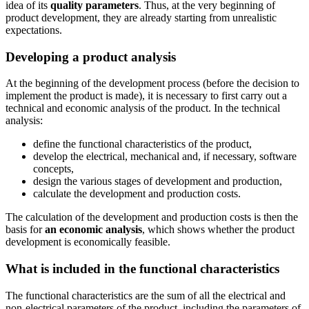
idea of its
quality parameters
. Thus, at the very beginning of
product development, they are already starting from unrealistic
expectations.
Developing a product analysis
At the beginning of the development process (before the decision to
implement the product is made), it is necessary to first carry out a
technical and economic analysis of the product. In the technical
analysis:
define the functional characteristics of the product,
develop the electrical, mechanical and, if necessary, software
concepts,
design the various stages of development and production,
calculate the development and production costs.
The calculation of the development and production costs is then the
basis for
an economic analysis
, which shows whether the product
development is economically feasible.
What is included in the functional characteristics
The functional characteristics are the sum of all the electrical and
non-electrical parameters of the product, including the parameters of