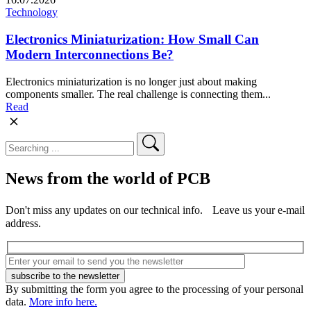
Technology
Electronics Miniaturization: How Small Can
Modern Interconnections Be?
Electronics miniaturization is no longer just about making
components smaller. The real challenge is connecting them...
Read
News from the world of PCB
Don't miss any updates on our technical info. Leave us your e-mail
address.
By submitting the form you agree to the processing of your personal
data.
More info here.