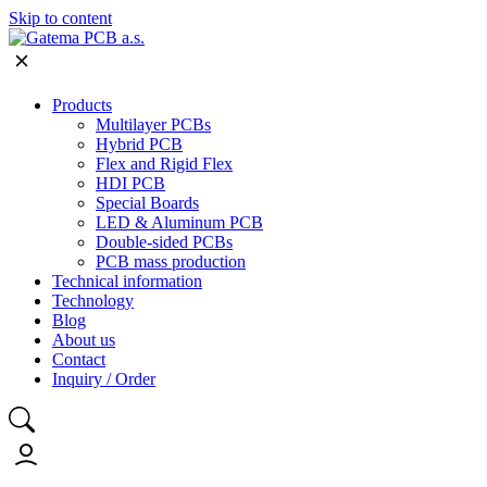
Skip to content
Products
Multilayer PCBs
Hybrid PCB
Flex and Rigid Flex
HDI PCB
Special Boards
LED & Aluminum PCB
Double-sided PCBs
PCB mass production
Technical information
Technology
Blog
About us
Contact
Inquiry / Order