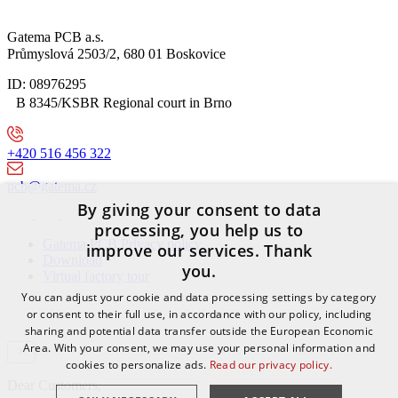
Gatema PCB a.s.
Průmyslová 2503/2, 680 01 Boskovice
ID: 08976295
B 8345/KSBR Regional court in Brno
+420 516 456 322
pcb@gatema.cz
By giving your consent to data
processing, you help us to
Gatema PCB Privacy policy
improve our services. Thank
Download
you.
Virtual factory tour
You can adjust your cookie and data processing settings by category
or consent to their full use, in accordance with our policy, including
sharing and potential data transfer outside the European Economic
Area. With your consent, we may use your personal information and
cookies to personalize ads.
Read our privacy policy.
Dear Customers,