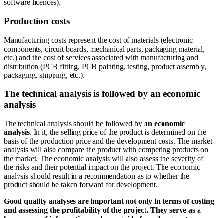
software licences).
Production costs
Manufacturing costs represent the cost of materials (electronic
components, circuit boards, mechanical parts, packaging material,
etc.) and the cost of services associated with manufacturing and
distribution (PCB fitting, PCB painting, testing, product assembly,
packaging, shipping, etc.).
The technical analysis is followed by an economic
analysis
The technical analysis should be followed by
an economic
analysis
. In it, the selling price of the product is determined on the
basis of the production price and the development costs. The market
analysis will also compare the product with competing products on
the market. The economic analysis will also assess the severity of
the risks and their potential impact on the project. The economic
analysis should result in a recommendation as to whether the
product should be taken forward for development.
Good quality analyses are important not only in terms of costing
and assessing the profitability of the project. They serve as a