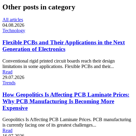
Other posts in category
All articles
04.08.2026
Technology
Flexible PCBs and Their Applications in the Next
Generation of Electronics
Conventional rigid printed circuit boards reach their design
limitations in some applications. Flexible PCBs and their...
Read
29.07.2026
Trends
How Geopolitics Is Affecting PCB Laminate Prices:
Why PCB Manufacturing Is Becoming More
Expensive
Geopolitics Is Affecting PCB Laminate Prices. PCB manufacturing
is currently facing one of its greatest challenges...
Read
16.07.2026