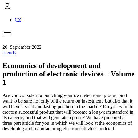
CZ
20. September 2022
Trends
Economics of development and
production of electronic devices – Volume
1
Are you considering launching your own electronic product and
want to be sure not only of the return on investment, but also that it
will have a solid and lasting position in the market? Do you want to
create a successful product that will become a long-term standard in
its category and that will generate a profit? We have prepared a
three-part article for you in which we will look at the economics of
developing and manufacturing electronic devices in detail.