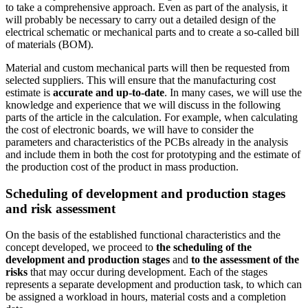
to take a comprehensive approach. Even as part of the analysis, it
will probably be necessary to carry out a detailed design of the
electrical schematic or mechanical parts and to create a so-called bill
of materials (BOM).
Material and custom mechanical parts will then be requested from
selected suppliers. This will ensure that the manufacturing cost
estimate is
accurate and up-to-date
. In many cases, we will use the
knowledge and experience that we will discuss in the following
parts of the article in the calculation. For example, when calculating
the cost of electronic boards, we will have to consider the
parameters and characteristics of the PCBs already in the analysis
and include them in both the cost for prototyping and the estimate of
the production cost of the product in mass production.
Scheduling of development and production stages
and risk assessment
On the basis of the established functional characteristics and the
concept developed, we proceed to
the scheduling of the
development and production stages
and
to the assessment of the
risks
that may occur during development. Each of the stages
represents a separate development and production task, to which can
be assigned a workload in hours, material costs and a completion