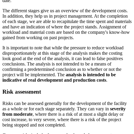
date.
The different stages give us an overview of the development costs.
In addition, they help us in project management. At the completion
of each stage, we are able to recapitulate the time spent and materials
and have an indication of where the project stands. Assignment of
workload and material costs are based on the company's know-how
gained from working on past projects.
It is important to note that while the pressure to reduce workload
disproportionately at this stage of the analysis makes the costing
look good at the end of the analysis, it can lead to false positives
conclusions. The analysis is not intended to be a means of
confirming a predetermined conclusion as to whether or not the
project will be implemented. The
analysis is intended to be
indicative of real development
and production costs
.
Risk assessment
Risks can be assessed generally for the development of the facility
as a whole or for each stage separately. They can vary in
severity
from moderate
, where there is a risk of at most a slight delay or
cost increase, to very severe, where there is a risk of the project
being stopped and not completed.