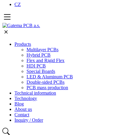
CZ
Products
Multilayer PCBs
Hybrid PCB
Flex and Rigid Flex
HDI PCB
Special Boards
LED & Aluminum PCB
Double-sided PCBs
PCB mass production
Technical information
Technology
Blog
About us
Contact
Inquiry / Order