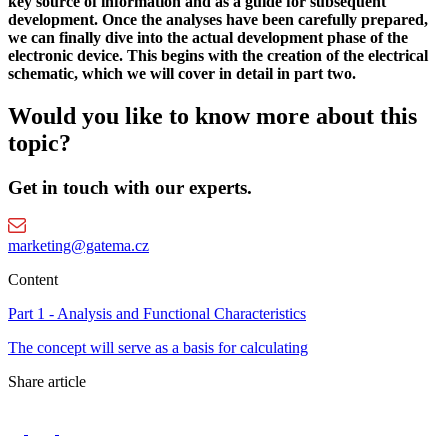
key source of information and as a guide for subsequent
development. Once the analyses have been carefully prepared,
we can finally dive into the actual development phase of the
electronic device. This begins with the creation of the electrical
schematic, which we will cover in detail in part two.
Would you like to know more about this
topic?
Get in touch with our experts.
marketing@gatema.cz
Content
Part 1 - Analysis and Functional Characteristics
The concept will serve as a basis for calculating
Share article