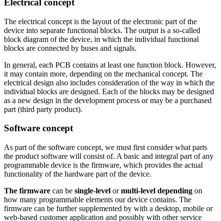
Electrical concept
The electrical concept is the layout of the electronic part of the
device into separate functional blocks. The output is a so-called
block diagram of the device, in which the individual functional
blocks are connected by buses and signals.
In general, each PCB contains at least one function block. However,
it may contain more, depending on the mechanical concept. The
electrical design also includes consideration of the way in which the
individual blocks are designed. Each of the blocks may be designed
as a new design in the development process or may be a purchased
part (third party product).
Software concept
As part of the software concept, we must first consider what parts
the product software will consist of. A basic and integral part of any
programmable device is the firmware, which provides the actual
functionality of the hardware part of the device.
The firmware
can be
single-level
or
multi-level
depending
on
how many programmable elements our device contains. The
firmware can be further supplemented by
with a desktop, mobile or
web-based customer application and possibly with other service