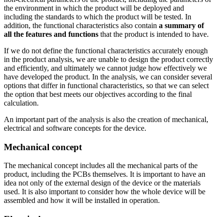
the environment in which the product will be deployed and
including the standards to which the product will be tested. In
addition, the functional characteristics also contain
a summary of
all the features
and functions
that the product is intended to have.
If we do not define the functional characteristics accurately enough
in the product analysis, we are unable to design the product correctly
and efficiently, and ultimately we cannot judge how effectively we
have developed the product. In the analysis, we can consider several
options that differ in functional characteristics, so that we can select
the option that best meets our objectives according to the final
calculation.
An important part of the analysis is also the creation of mechanical,
electrical and software concepts for the device.
Mechanical concept
The mechanical concept includes all the mechanical parts of the
product, including the PCBs themselves. It is important to have an
idea not only of the external design of the device or the materials
used. It is also important to consider how the whole device will be
assembled and how it will be installed in operation.