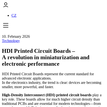
CZ
10. February 2026
Technology
HDI Printed Circuit Boards –
A revolution in miniaturization and
electronic performance
HDI Printed Circuit Boards represent the current standard for
advanced electronic applications.
In the electronics industry, the trend is clear: devices are becoming
smaller, more powerful, and faster.
High-Density Interconnect (HDI) printed circuit boards
play a
key role. These boards allow for much higher circuit density than
traditional PCBs and are essential for modern technologies—from