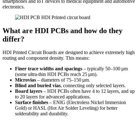
smartphones and IoT devices to medical equipment and automotive
electronics.
What are HDI PCBs and how do they
differ?
HDI Printed Circuit Boards are designed to achieve extremely high
routing and component density. This means:
Finer trace widths and spacings
– typically 50–100 µm
(some ultra-thin HDI PCBs reach 25 µm).
Microvias
– diameters of 75–150 µm.
Blind and buried vias
, connecting only selected layers.
Board layers
– HDI PCBs often have 4 to 12 layers, and up
to 20 layers for advanced applications.
Surface finishes
– ENIG (Electroless Nickel Immersion
Gold) or HASL (Hot Air Solder Leveling) for better
solderability and durability.