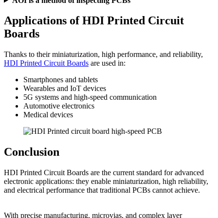
AOI is a method of inspecting PCBs
Applications of HDI Printed Circuit
Boards
Thanks to their miniaturization, high performance, and reliability,
HDI Printed Circuit Boards
are used in:
Smartphones and tablets
Wearables and IoT devices
5G systems and high-speed communication
Automotive electronics
Medical devices
Conclusion
HDI Printed Circuit Boards are the current standard for advanced
electronic applications: they enable miniaturization, high reliability,
and electrical performance that traditional PCBs cannot achieve.
With precise manufacturing, microvias, and complex layer