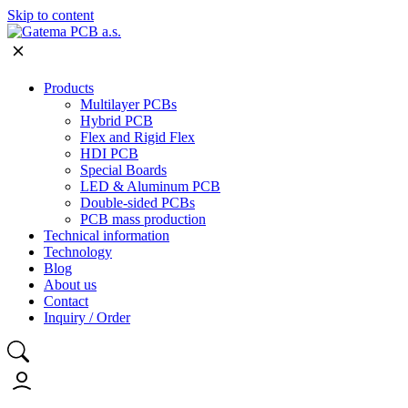
Skip to content
Products
Multilayer PCBs
Hybrid PCB
Flex and Rigid Flex
HDI PCB
Special Boards
LED & Aluminum PCB
Double-sided PCBs
PCB mass production
Technical information
Technology
Blog
About us
Contact
Inquiry / Order