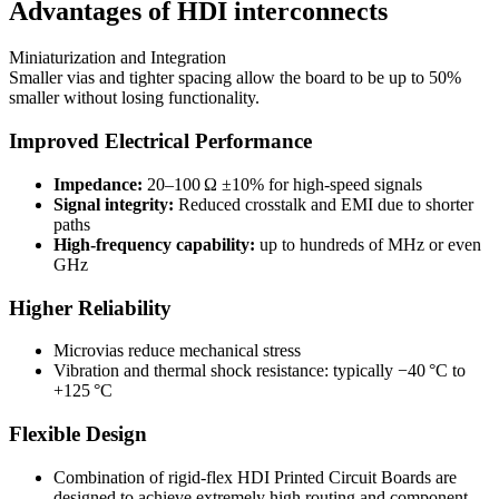
Advantages of HDI interconnects
Miniaturization and Integration
Smaller vias and tighter spacing allow the board to be up to 50%
smaller without losing functionality.
Improved Electrical Performance
Impedance:
20–100 Ω ±10% for high-speed signals
Signal integrity:
Reduced crosstalk and EMI due to shorter
paths
High-frequency capability:
up to hundreds of MHz or even
GHz
Higher Reliability
Microvias reduce mechanical stress
Vibration and thermal shock resistance: typically −40 °C to
+125 °C
Flexible Design
Combination of rigid-flex HDI Printed Circuit Boards are
designed to achieve extremely high routing and component