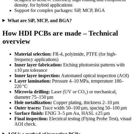
density. for hybrid applications
Support for complex packages: SiP, MCP, BGA
What are SiP, MCP, and BGA?
How HDI PCBs are made – Technical
overview
Material selection:
FR-4, polyimide, PTFE (for high-
frequency applications)
Inner layer fabrication:
Etching photoresist patterns with
±10 µm tolerance
Inner layer inspection:
Automated optical inspection (AOI)
Layer lamination:
Pressure 4–10 MPa, temperature 180–
220 °C
Microvia drilling:
Laser (UV or CO₂) or mechanical,
diameter 75–150 µm
Hole metallization:
Copper plating, thickness 2–10 µm
Outer traces:
Trace width 50–100 µm, spacing 50–100 µm
Surface finish:
ENIG 3–5 µm Au, HASL ±25 µm
Final inspection:
Electrical testing (Flying Probe Test), visual
AOI check.