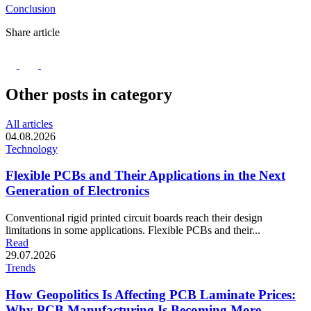
Conclusion
Share article
Other posts in category
All articles
04.08.2026
Technology
Flexible PCBs and Their Applications in the Next
Generation of Electronics
Conventional rigid printed circuit boards reach their design
limitations in some applications. Flexible PCBs and their...
Read
29.07.2026
Trends
How Geopolitics Is Affecting PCB Laminate Prices:
Why PCB Manufacturing Is Becoming More