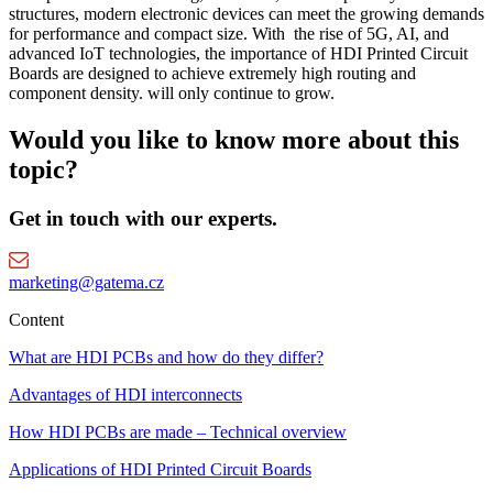
structures, modern electronic devices can meet the growing demands
for performance and compact size. With the rise of 5G, AI, and
advanced IoT technologies, the importance of HDI Printed Circuit
Boards are designed to achieve extremely high routing and
component density. will only continue to grow.
Would you like to know more about this
topic?
Get in touch with our experts.
marketing@gatema.cz
Content
What are HDI PCBs and how do they differ?
Advantages of HDI interconnects
How HDI PCBs are made – Technical overview
Applications of HDI Printed Circuit Boards