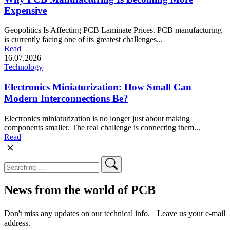
Expensive
Geopolitics Is Affecting PCB Laminate Prices. PCB manufacturing
is currently facing one of its greatest challenges...
Read
16.07.2026
Technology
Electronics Miniaturization: How Small Can
Modern Interconnections Be?
Electronics miniaturization is no longer just about making
components smaller. The real challenge is connecting them...
Read
News from the world of PCB
Don't miss any updates on our technical info. Leave us your e-mail
address.