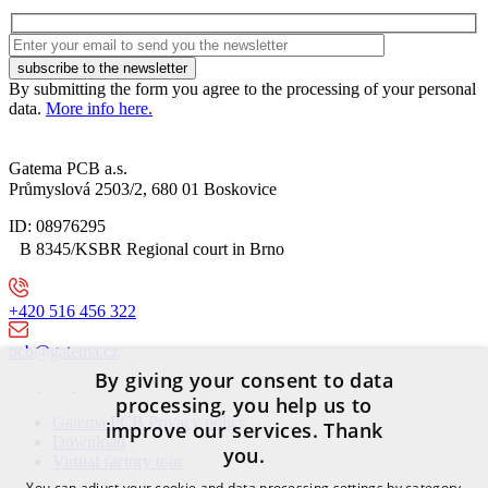
By submitting the form you agree to the processing of your personal
data.
More info here.
Gatema PCB a.s.
Průmyslová 2503/2, 680 01 Boskovice
ID: 08976295
B 8345/KSBR Regional court in Brno
+420 516 456 322
pcb@gatema.cz
By giving your consent to data
processing, you help us to
Gatema PCB Privacy policy
improve our services. Thank
Download
you.
Virtual factory tour
You can adjust your cookie and data processing settings by category