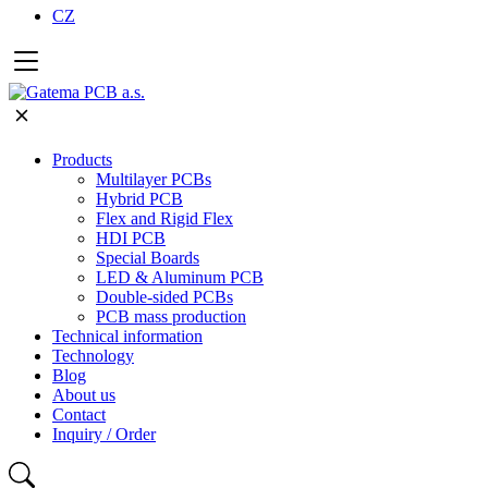
CZ
Products
Multilayer PCBs
Hybrid PCB
Flex and Rigid Flex
HDI PCB
Special Boards
LED & Aluminum PCB
Double-sided PCBs
PCB mass production
Technical information
Technology
Blog
About us
Contact
Inquiry / Order